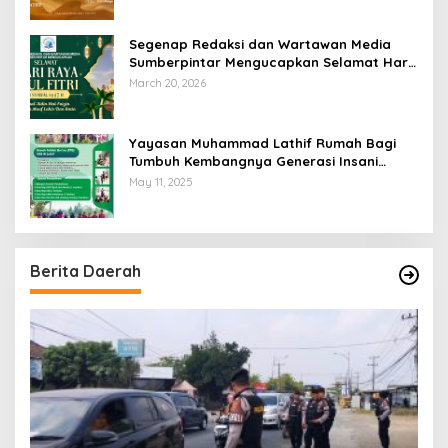
Segenap Redaksi dan Wartawan Media
Sumberpintar Mengucapkan Selamat Hari
Raya Idul Fitri 1447 Hijriyah / 2026 M
March 20, 2026
Yayasan Muhammad Lathif Rumah Bagi
Tumbuh Kembangnya Generasi Insani
Cerdas dan Berkarakter
May 11, 2025
Berita Daerah