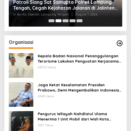
Patroli Siang Sat Samapta Polres Lampung
P
s
Tengah, Cegah Kejahatan Jalanan di Jalinteng
K
Sumatera
T
In Berita, Daerah, Lampung Tengah
|
August 7, 2026
In
Organisasi
Kepala Badan Nasional Penanggulangan
Terorisme Lakukan Penguatan Kerjasama
Ketua Pengurus Besar Nahdlatul Ulama
69254 Views
Jaga Ketat Keselamatan Presiden
Prabowo, Demi Mengembalikan Indonesia
Menjadi Macan Asia
6949 Views
Pengurus Wilayah Nahdlatul Ulama
Menerima 1 Unit Mobil dari Wali Kota
Bandar Lampung
1451 Views