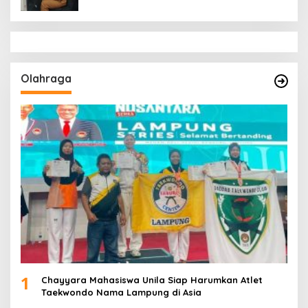
Olahraga
1
Chayyara Mahasiswa Unila Siap Harumkan Atlet
Taekwondo Nama Lampung di Asia