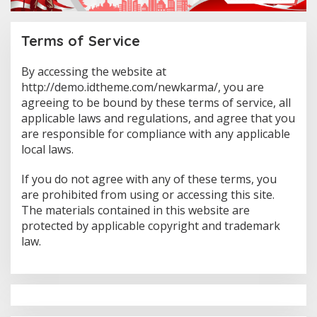
Terms of Service
By accessing the website at
|
F
http://demo.idtheme.com/newkarma/, you are
E
agreeing to be bound by these terms of service, all
B
R
applicable laws and regulations, and agree that you
U
are responsible for compliance with any applicable
A
R
local laws.
Y
1
9
If you do not agree with any of these terms, you
,
2
are prohibited from using or accessing this site.
0
The materials contained in this website are
1
8
protected by applicable copyright and trademark
B
law.
Y
A
D
M
I
N