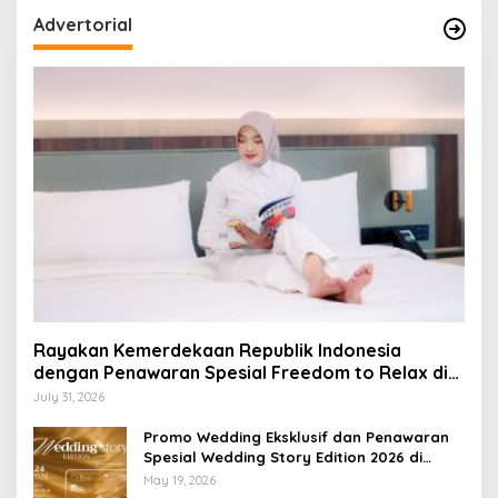
Advertorial
Rayakan Kemerdekaan Republik Indonesia
dengan Penawaran Spesial Freedom to Relax di
Holiday Inn Lampung Bukit Randu
July 31, 2026
Promo Wedding Eksklusif dan Penawaran
Spesial Wedding Story Edition 2026 di
Swiss-Belhotel Lampung
May 19, 2026